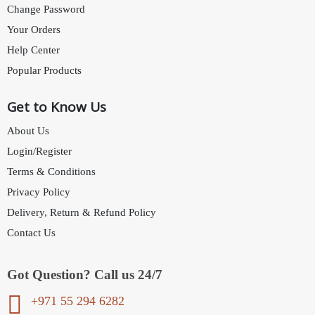
Change Password
Your Orders
Help Center
Popular Products
Get to Know Us
About Us
Login/Register
Terms & Conditions
Privacy Policy
Delivery, Return & Refund Policy
Contact Us
Got Question? Call us 24/7
+971 55 294 6282