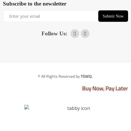
Subscribe to the newsletter
Submit Now
Follow Us:
© All Rights Reserved by
TSWQ.
Buy Now, Pay Later