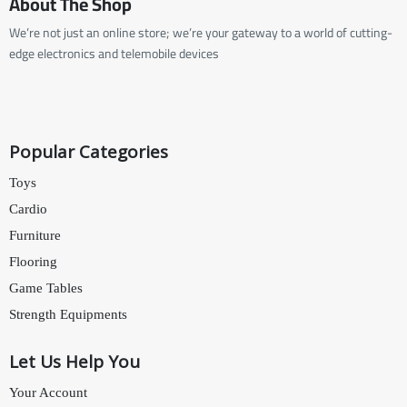
About The Shop
We’re not just an online store; we’re your gateway to a world of cutting-
edge electronics and telemobile devices
Popular Categories
Toys
Cardio
Furniture
Flooring
Game Tables
Strength Equipments
Let Us Help You
Your Account