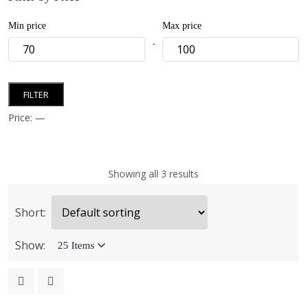
Min price
Max price
-
FILTER
Price:
—
Showing all 3 results
Short:
Show: