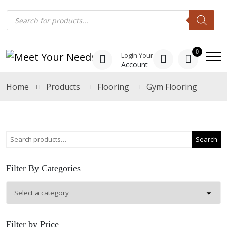
0
Login Your
Account
Home
Products
Flooring
Gym Flooring
Search
Filter By Categories
Filter by Price