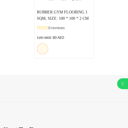
RUBBER GYM FLOORING 1
SQM, SIZE: 100 * 100 * 2 CM
0 reviews
80
AED
120
AED