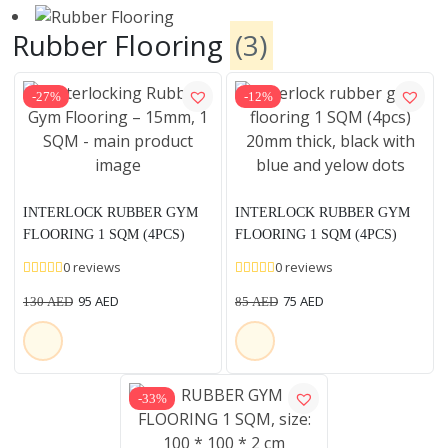
Rubber Flooring
(3)
-27%
-12%
INTERLOCK RUBBER GYM
INTERLOCK RUBBER GYM
FLOORING 1 SQM (4PCS)
FLOORING 1 SQM (4PCS)
15MM THICK, BLACK WITH
20MM THICK, BLACK WITH
0 reviews
0 reviews
BLUE AND YELOW DOTS
BLUE AND YELOW DOTS
95
AED
75
AED
130
AED
85
AED
-33%